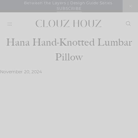
Skip
Between the Layers | Design Guide Series
SUBSCRIBE
to
content
Hana Hand-Knotted Lumbar
Pillow
November 20, 2024