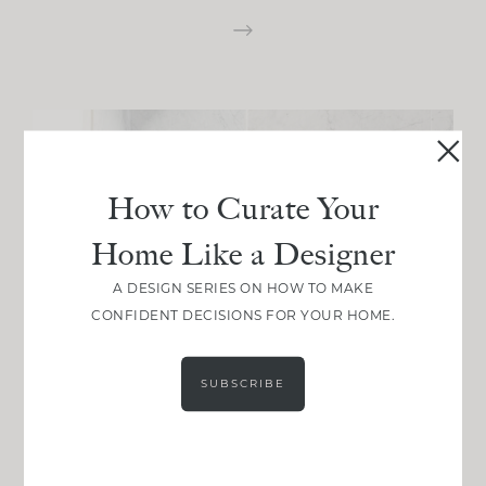
How to Curate Your
Home Like a Designer
A DESIGN SERIES ON HOW TO MAKE
CONFIDENT DECISIONS FOR YOUR HOME.
SUBSCRIBE