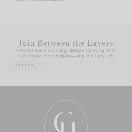
Join Between the Layers
Get our exact sourcing, design thinking, and
real renovation decisions—only on Substack.
JOIN NOW!