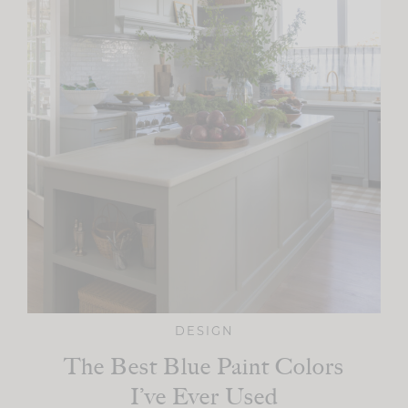
DESIGN
The Best Blue Paint Colors
I’ve Ever Used