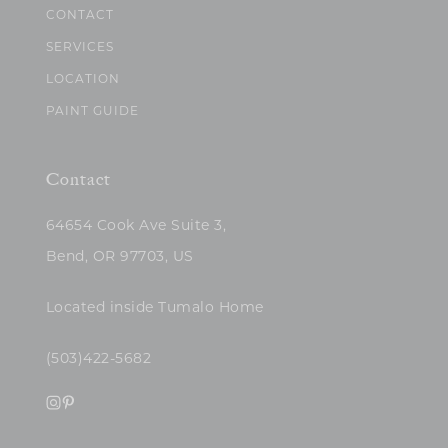
CONTACT
SERVICES
LOCATION
PAINT GUIDE
Contact
64654 Cook Ave Suite 3,
Bend, OR 97703, US
Located inside Tumalo Home
(503)422-5682