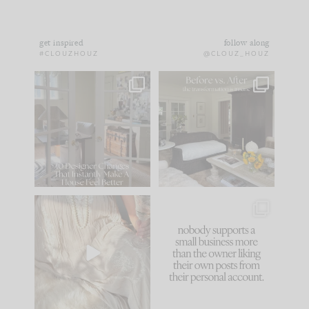
get inspired
follow along
#CLOUZHOUZ
@CLOUZ_HOUZ
IN CASE YOU MISSED
Every old house tells
IT...
you what it wants to
be. The
...
183
35
Comment ‘LIST’ and
...
86
26
I think one of the
This made me laugh
biggest mistakes we
because... guilty!!!
make is
...
...
58
7
1024
115