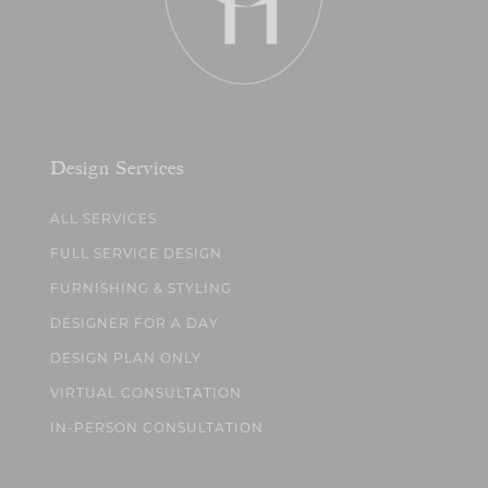
Design Services
ALL SERVICES
FULL SERVICE DESIGN
FURNISHING & STYLING
DESIGNER FOR A DAY
DESIGN PLAN ONLY
VIRTUAL CONSULTATION
IN-PERSON CONSULTATION