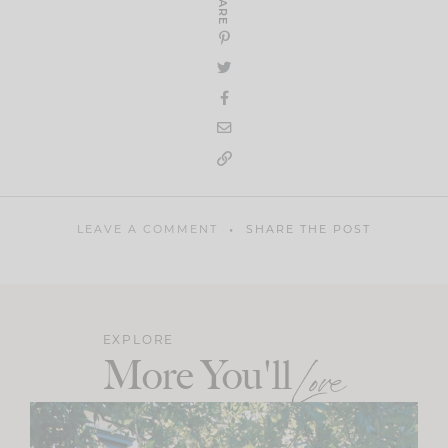
SHARE
LEAVE A COMMENT
SHARE THE POST
EXPLORE
More You'll
Love