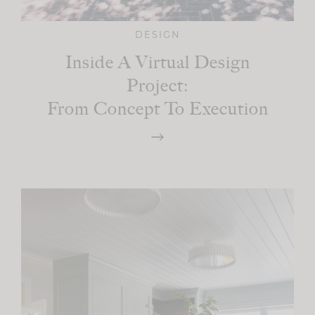
DESIGN
Inside A Virtual Design
Project:
From Concept To Execution