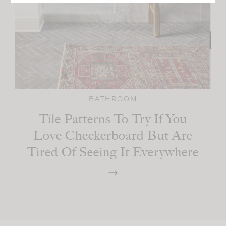
BATHROOM
Tile Patterns To Try If You
Love Checkerboard But Are
Tired Of Seeing It Everywhere