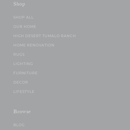
Shop
SHOP ALL
OUR HOME
HIGH DESERT TUMALO RANCH
HOME RENOVATION
RUGS
LIGHTING
FURNITURE
DECOR
LIFESTYLE
Browse
BLOG