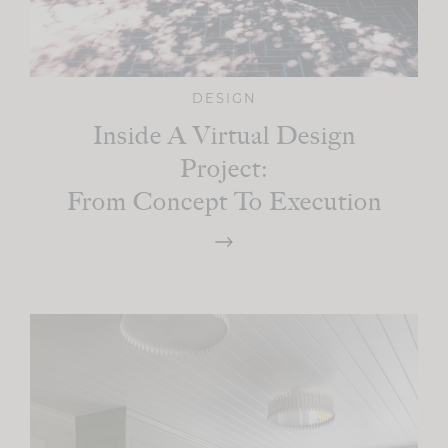
DESIGN
Inside A Virtual Design
Project:
From Concept To Execution