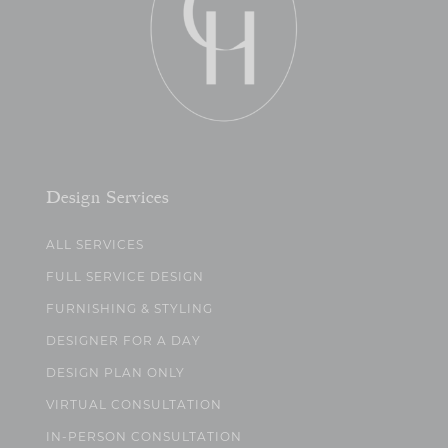
Design Services
ALL SERVICES
FULL SERVICE DESIGN
FURNISHING & STYLING
DESIGNER FOR A DAY
DESIGN PLAN ONLY
VIRTUAL CONSULTATION
IN-PERSON CONSULTATION