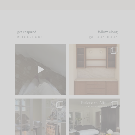
get inspired
follow along
#CLOUZHOUZ
@CLOUZ_HOUZ
Comment ‘EDIT’ and
One of my favorite
we’ll send it straight
parts of renovation
to your
...
design is
...
24
15
22
1
IN CASE YOU MISSED
Every old house tells
IT...
you what it wants to
be. The
...
197
35
Comment ‘LIST’ and
...