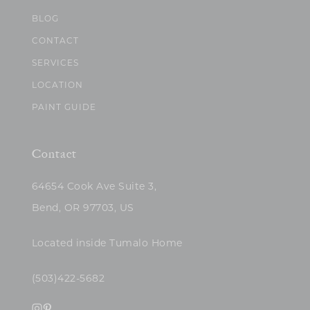
BLOG
CONTACT
SERVICES
LOCATION
PAINT GUIDE
Contact
64654 Cook Ave Suite 3,
Bend, OR 97703, US
Located inside Tumalo Home
(503)422-5682