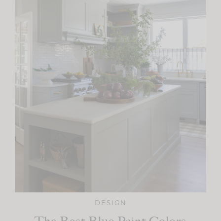
DESIGN
The Best Blue Paint Colors