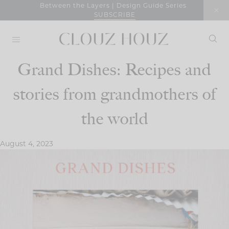
Skip
Between the Layers | Design Guide Series
SUBSCRIBE
to
content
Grand Dishes: Recipes and
stories from grandmothers of
the world
August 4, 2023