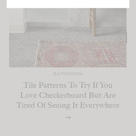
BATHROOM
Tile Patterns To Try If You
Love Checkerboard But Are
Tired Of Seeing It Everywhere