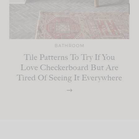
BATHROOM
Tile Patterns To Try If You
Love Checkerboard But Are
Tired Of Seeing It Everywhere