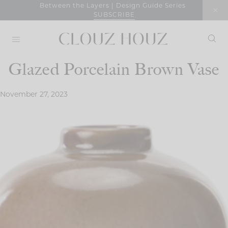
Skip
Between the Layers | Design Guide Series
SUBSCRIBE
to
content
Glazed Porcelain Brown Vase
November 27, 2023