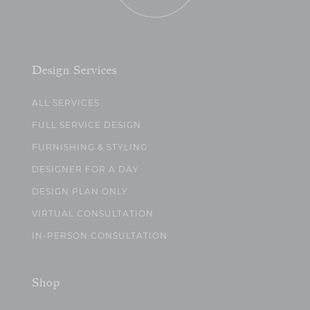
Design Services
ALL SERVICES
FULL SERVICE DESIGN
FURNISHING & STYLING
DESIGNER FOR A DAY
DESIGN PLAN ONLY
VIRTUAL CONSULTATION
IN-PERSON CONSULTATION
Shop