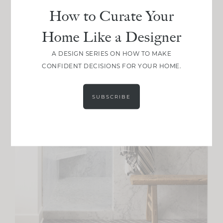
How to Curate Your
Home Like a Designer
A DESIGN SERIES ON HOW TO MAKE
CONFIDENT DECISIONS FOR YOUR HOME.
SUBSCRIBE