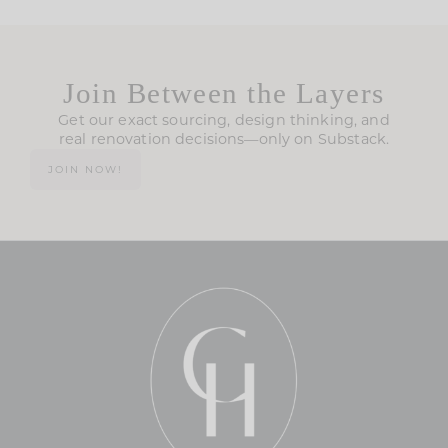
Join Between the Layers
Get our exact sourcing, design thinking, and
real renovation decisions—only on Substack.
JOIN NOW!