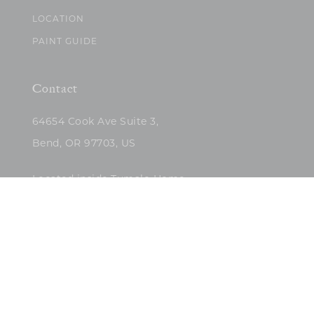
LOCATION
PAINT GUIDE
Contact
64654 Cook Ave Suite 3,
Bend, OR 97703, US
Located inside Tumalo Home
(503)422-5682