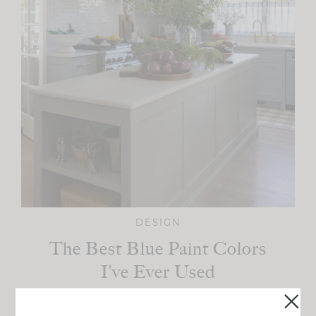
DESIGN
The Best Blue Paint Colors
I’ve Ever Used