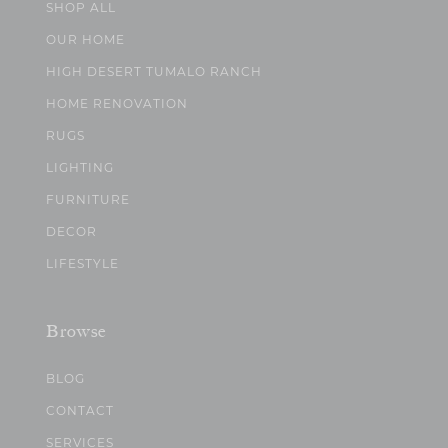
SHOP ALL
OUR HOME
HIGH DESERT TUMALO RANCH
HOME RENOVATION
RUGS
LIGHTING
FURNITURE
DECOR
LIFESTYLE
Browse
BLOG
CONTACT
SERVICES