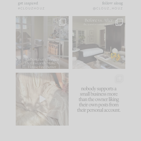
get inspired
follow along
#CLOUZHOUZ
@CLOUZ_HOUZ
IN CASE YOU MISSED
Every old house tells
IT...
you what it wants to
be. The
...
183
35
Comment ‘LIST’ and
...
86
26
I think one of the
This made me laugh
biggest mistakes we
because... guilty!!!
make is
...
...
58
7
1024
115