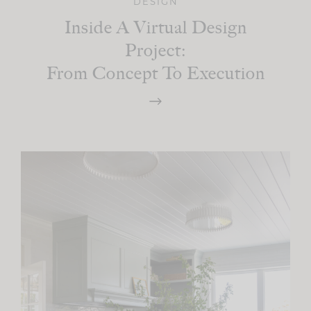
DESIGN
Inside A Virtual Design
Project:
From Concept To Execution