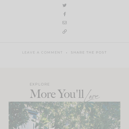
LEAVE A COMMENT
SHARE THE POST
EXPLORE
More You'll
Love