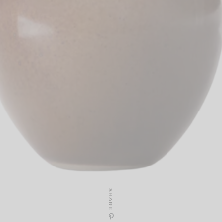
SHARE