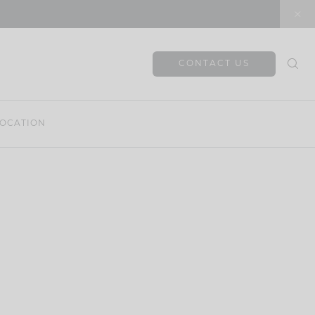
CONTACT US
OCATION