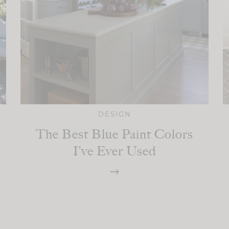
DESIGN
The Best Blue Paint Colors
I’ve Ever Used