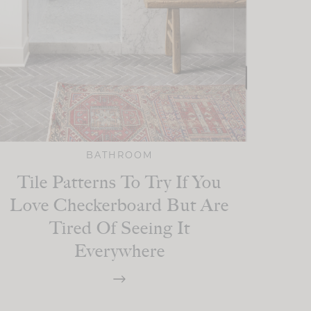
BATHROOM
Tile Patterns To Try If You
Love Checkerboard But Are
Tired Of Seeing It
Everywhere