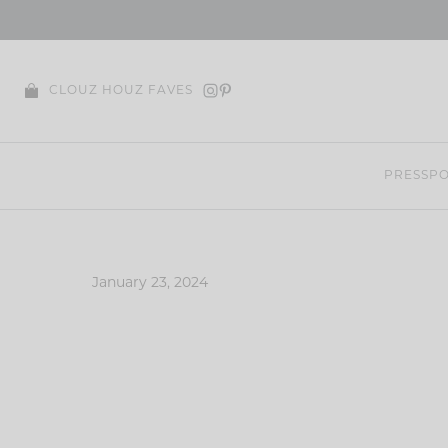
Skip
to
content
CLOUZ HOUZ FAVES
PRESS
PO
January 23, 2024