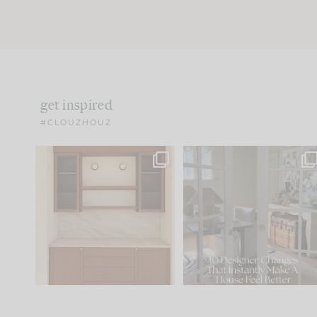
get inspired
#CLOUZHOUZ
One of my favorite parts
IN CASE YOU MISSED IT..
of renovation design is
...
15
1
Comment ‘LIST’ and
...
97
29