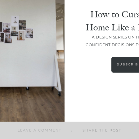
How to Cura
Home Like a 
A DESIGN SERIES ON 
SHARE
CONFIDENT DECISIONS 
SUBSCRIB
LEAVE A COMMENT
SHARE THE POST