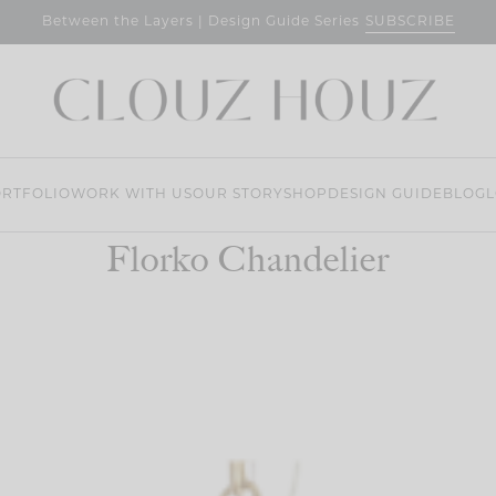
SUBSCRIBE
Between the Layers | Design Guide Series
RTFOLIO
WORK WITH US
OUR STORY
SHOP
DESIGN GUIDE
BLOG
L
Florko Chandelier