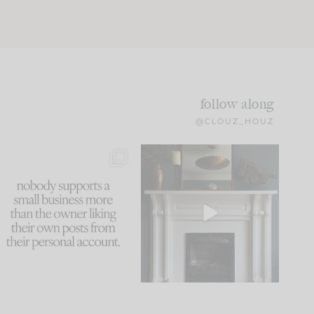
follow along
@CLOUZ_HOUZ
This made me laugh
Part 1 of our Sixth Street
because... guilty!!!
den is finally here.
...
105
24
...
1047
116