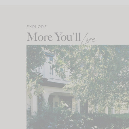
EXPLORE
More You'll
Love