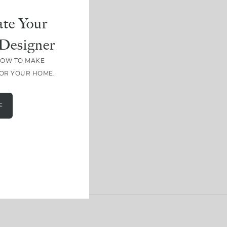
te Your
Designer
HOW TO MAKE
FOR YOUR HOME.
E