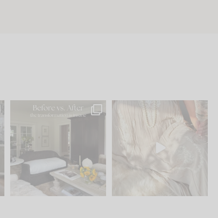
.
Every old house tells you
I think one of the biggest
what it wants to be. The
...
mistakes we make is
...
191
35
59
7