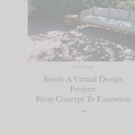
DESIGN
Inside A Virtual Design
Project:
From Concept To Execution