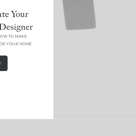
te Your
Designer
HOW TO MAKE
FOR YOUR HOME.
E