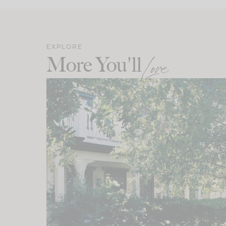
EXPLORE
More You'll
Love