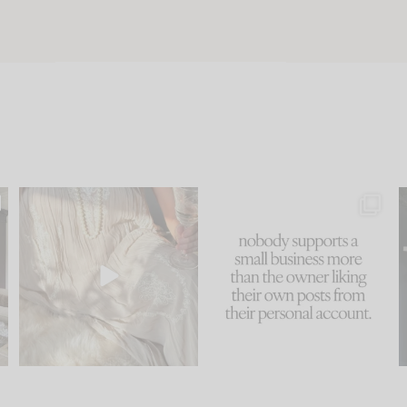
u
I think one of the biggest
This made me laugh
..
mistakes we make is
...
because... guilty!!!
58
7
...
1024
115