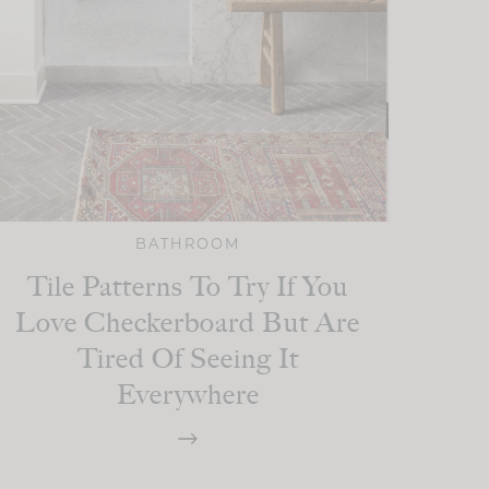
BATHROOM
Tile Patterns To Try If You
Love Checkerboard But Are
Tired Of Seeing It
Everywhere