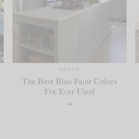
DESIGN
The Best Blue Paint Colors
I’ve Ever Used