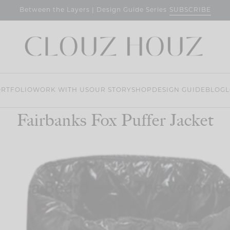
SUBSCRIBE
Between the Layers | Design Guide Series
RTFOLIO
WORK WITH US
OUR STORY
SHOP
DESIGN GUIDE
BLOG
L
Fairbanks Fox Puffer Jacket