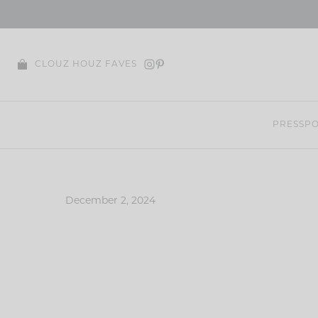
Skip
to
content
CLOUZ HOUZ FAVES
PRESS
PO
December 2, 2024