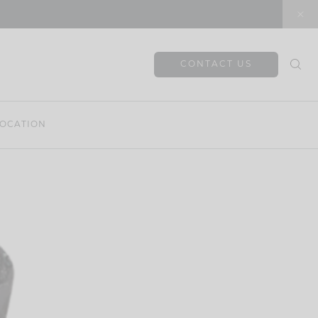
CONTACT US
OCATION