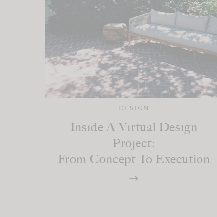
DESIGN
Inside A Virtual Design
Project:
From Concept To Execution