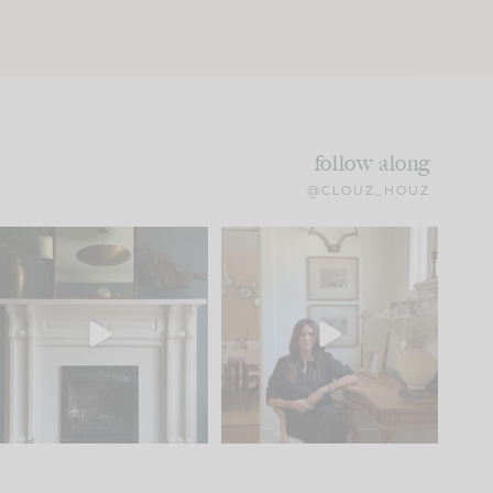
follow along
@CLOUZ_HOUZ
Part 1 of our Sixth Street
Well, this was fun!!
den is finally here.
...
104
24
For those of you who
...
23
1