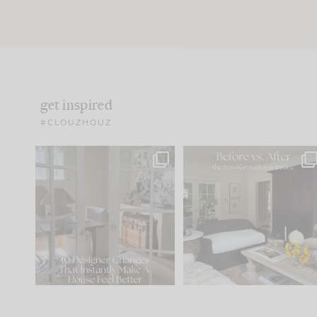
get inspired
#CLOUZHOUZ
IN CASE YOU MISSED IT...
Every old house tells yo
what it wants to be. The
.
183
35
Comment ‘LIST’ and
...
86
26