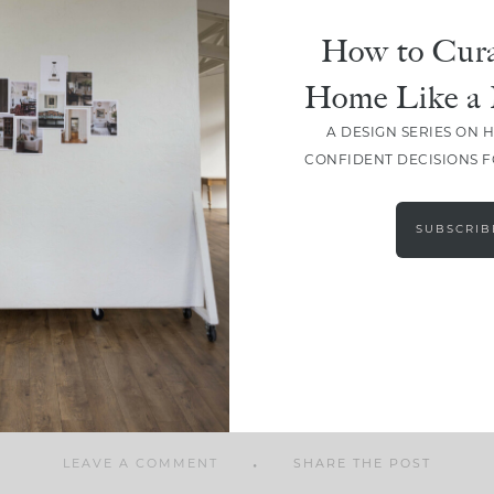
How to Cura
Home Like a 
A DESIGN SERIES ON 
SHARE
CONFIDENT DECISIONS 
SUBSCRIB
LEAVE A COMMENT
SHARE THE POST