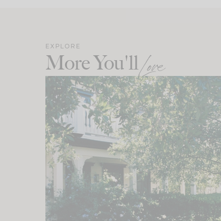
EXPLORE
More You'll
Love