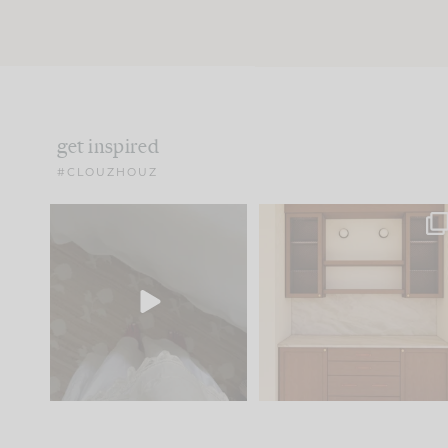
get inspired
#CLOUZHOUZ
Comment ‘EDIT’ and we’ll
One of my favorite part
send it straight to your
...
of renovation design is
..
24
15
22
1