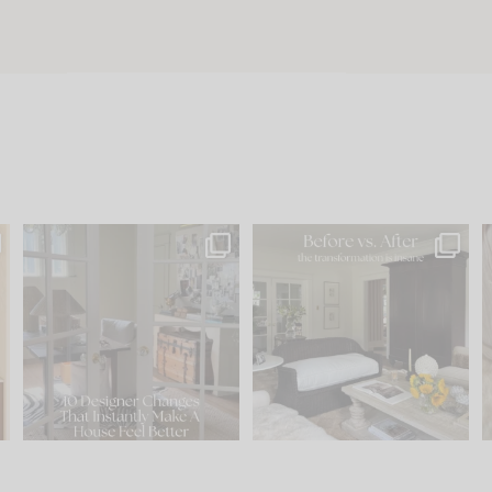
s
IN CASE YOU MISSED IT...
Every old house tells you
.
what it wants to be. The
...
197
35
Comment ‘LIST’ and
...
111
32