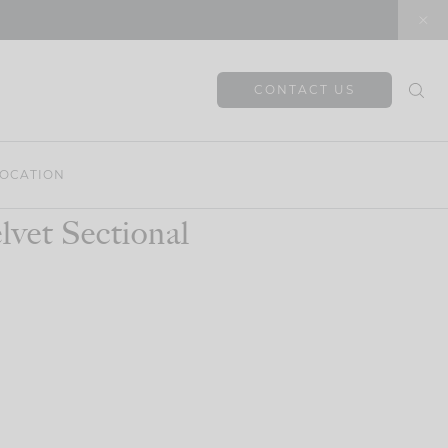
CONTACT US
OCATION
vet Sectional