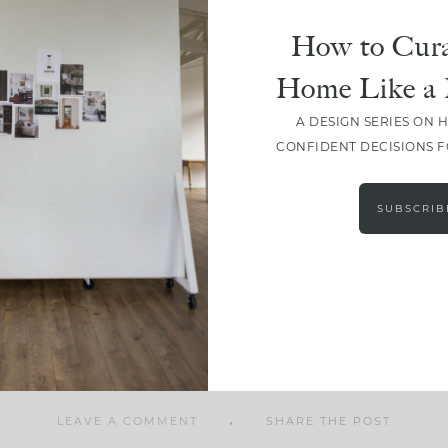
How to Cura
Home Like a 
A DESIGN SERIES ON 
SHARE
CONFIDENT DECISIONS 
SUBSCRIB
LEAVE A COMMENT
SHARE THE POST