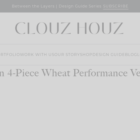
SUBSCRIBE
Between the Layers | Design Guide Series
RTFOLIO
WORK WITH US
OUR STORY
SHOP
DESIGN GUIDE
BLOG
L
n 4-Piece Wheat Performance Vel