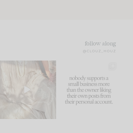
follow along
@CLOUZ_HOUZ
I think one of the biggest
This made me laugh
mistakes we make is
...
because... guilty!!!
59
7
...
1093
119