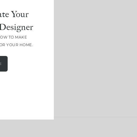
te Your
Designer
HOW TO MAKE
FOR YOUR HOME.
E