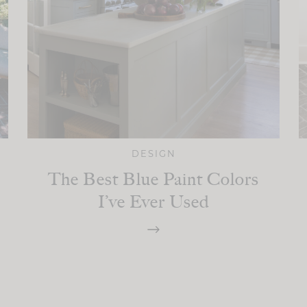
DESIGN
The Best Blue Paint Colors
I’ve Ever Used