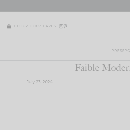
Skip
to
content
CLOUZ HOUZ FAVES
PRESS
PO
Faible Moder
July 23, 2024