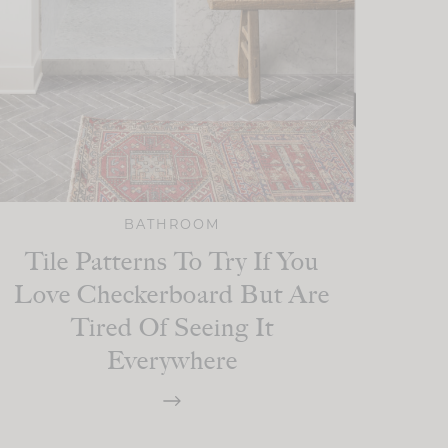
BATHROOM
Tile Patterns To Try If You
Love Checkerboard But Are
Tired Of Seeing It
Everywhere