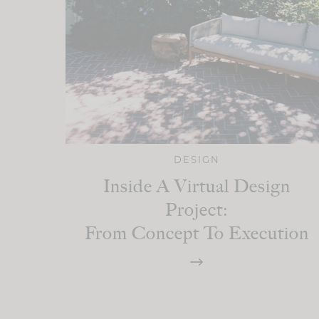
DESIGN
Inside A Virtual Design
Project:
From Concept To Execution