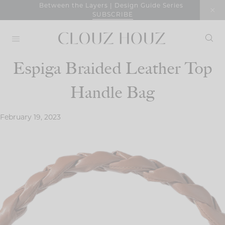
Skip
Between the Layers | Design Guide Series
SUBSCRIBE
to
content
Espiga Braided Leather Top
Handle Bag
February 19, 2023