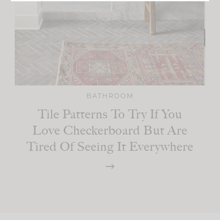
BATHROOM
Tile Patterns To Try If You
Love Checkerboard But Are
Tired Of Seeing It Everywhere