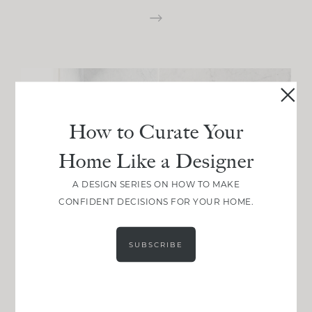
How to Curate Your
Home Like a Designer
A DESIGN SERIES ON HOW TO MAKE
CONFIDENT DECISIONS FOR YOUR HOME.
SUBSCRIBE