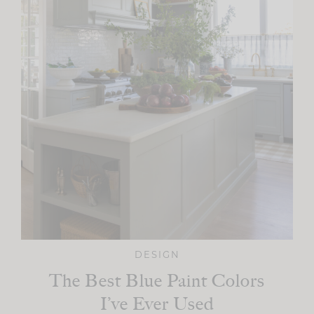
DESIGN
The Best Blue Paint Colors
I’ve Ever Used