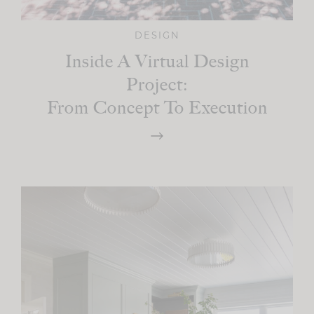
DESIGN
Inside A Virtual Design
Project:
From Concept To Execution