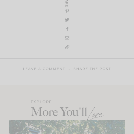
SHARE
LEAVE A COMMENT
SHARE THE POST
EXPLORE
More You'll
Love