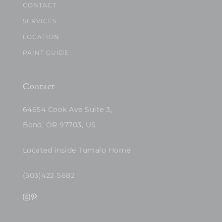
CONTACT
SERVICES
LOCATION
PAINT GUIDE
Contact
64654 Cook Ave Suite 3,
Bend, OR 97703, US
Located inside Tumalo Home
(503)422-5682