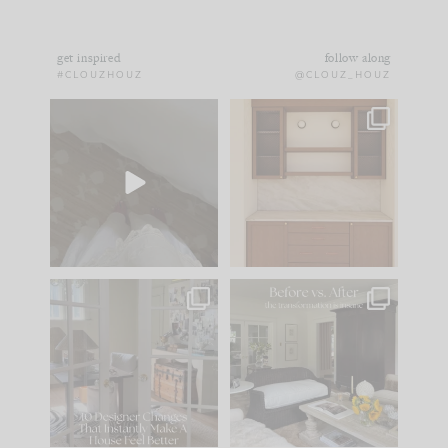
get inspired
follow along
#CLOUZHOUZ
@CLOUZ_HOUZ
Comment ‘EDIT’ and
One of my favorite
we’ll send it straight
parts of renovation
to your
...
design is
...
43
24
25
1
IN CASE YOU MISSED
Every old house tells
IT...
you what it wants to
be. The
...
214
35
Comment ‘LIST’ and
...
123
35