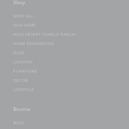
Shop
SHOP ALL
OUR HOME
HIGH DESERT TUMALO RANCH
HOME RENOVATION
RUGS
LIGHTING
FURNITURE
DECOR
LIFESTYLE
Browse
BLOG