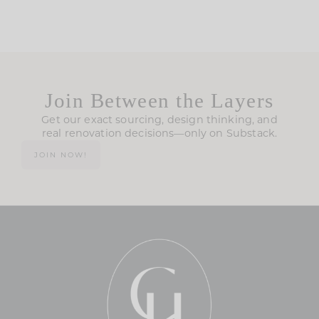
Join Between the Layers
Get our exact sourcing, design thinking, and
real renovation decisions—only on Substack.
JOIN NOW!