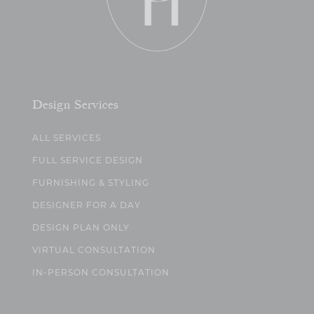
Design Services
ALL SERVICES
FULL SERVICE DESIGN
FURNISHING & STYLING
DESIGNER FOR A DAY
DESIGN PLAN ONLY
VIRTUAL CONSULTATION
IN-PERSON CONSULTATION