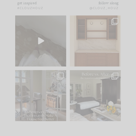
get inspired
follow along
#CLOUZHOUZ
@CLOUZ_HOUZ
Comment ‘EDIT’ and
One of my favorite
we’ll send it straight
parts of renovation
to your
...
design is
...
24
15
22
1
IN CASE YOU MISSED
Every old house tells
IT...
you what it wants to
be. The
...
197
35
Comment ‘LIST’ and
...
111
32