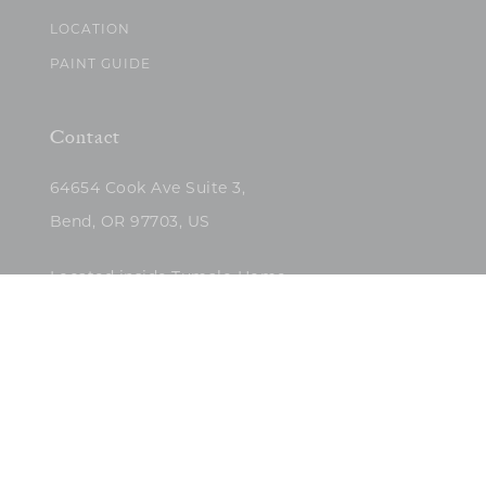
LOCATION
PAINT GUIDE
Contact
64654 Cook Ave Suite 3,
Bend, OR 97703, US
Located inside Tumalo Home
(503)422-5682