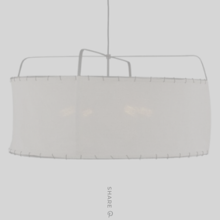
SHARE