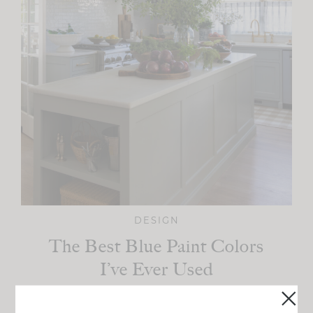
DESIGN
The Best Blue Paint Colors
I’ve Ever Used