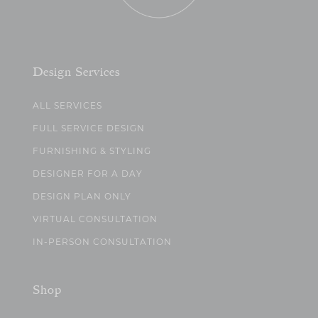
Design Services
ALL SERVICES
FULL SERVICE DESIGN
FURNISHING & STYLING
DESIGNER FOR A DAY
DESIGN PLAN ONLY
VIRTUAL CONSULTATION
IN-PERSON CONSULTATION
Shop