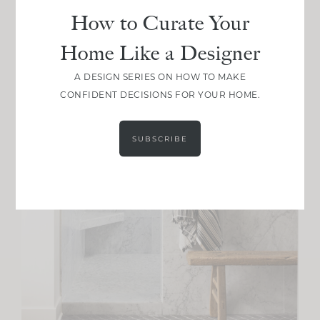
How to Curate Your
Home Like a Designer
A DESIGN SERIES ON HOW TO MAKE
CONFIDENT DECISIONS FOR YOUR HOME.
SUBSCRIBE