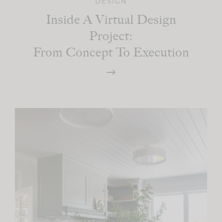
DESIGN
Inside A Virtual Design
Project:
From Concept To Execution