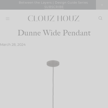
Skip
Between the Layers | Design Guide Series
SUBSCRIBE
to
content
Dunne Wide Pendant
March 28, 2024