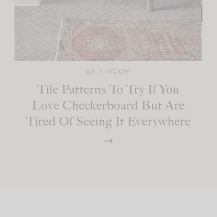
BATHROOM
Tile Patterns To Try If You
Love Checkerboard But Are
Tired Of Seeing It Everywhere