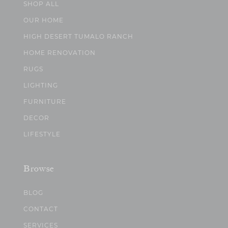
SHOP ALL
OUR HOME
HIGH DESERT TUMALO RANCH
HOME RENOVATION
RUGS
LIGHTING
FURNITURE
DECOR
LIFESTYLE
Browse
BLOG
CONTACT
SERVICES