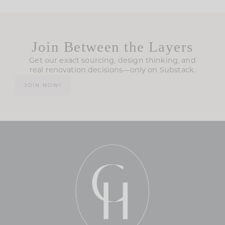
Join Between the Layers
Get our exact sourcing, design thinking, and
real renovation decisions—only on Substack.
JOIN NOW!