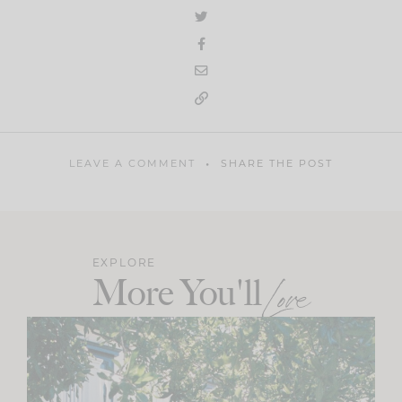
LEAVE A COMMENT
SHARE THE POST
EXPLORE
More You'll
Love