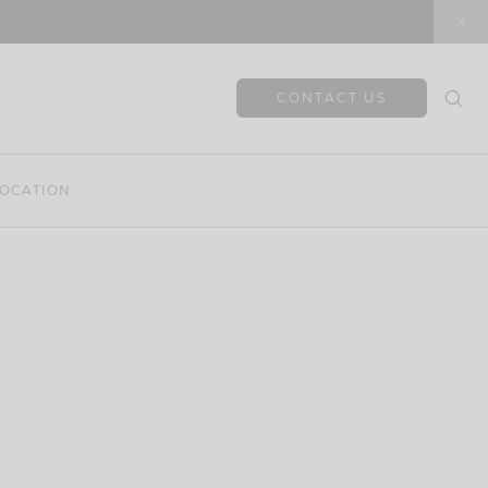
CONTACT US
OCATION