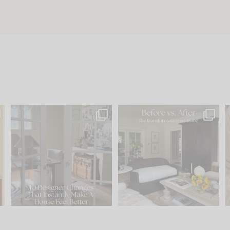
s
IN CASE YOU MISSED IT...
Every old house tells you
.
what it wants to be. The
...
197
35
Comment ‘LIST’ and
...
111
32