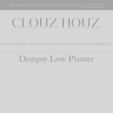
SUBSCRIBE
Between the Layers | Design Guide Series
RTFOLIO
WORK WITH US
OUR STORY
SHOP
DESIGN GUIDE
BLOG
L
Dempsy Low Planter