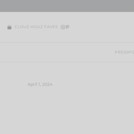
Skip
to
content
CLOUZ HOUZ FAVES
PRESS
PO
April 1, 2024