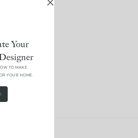
te Your
Designer
HOW TO MAKE
FOR YOUR HOME.
E