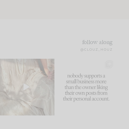
follow along
@CLOUZ_HOUZ
I think one of the biggest
This made me laugh
mistakes we make is
...
because... guilty!!!
59
7
...
1093
119