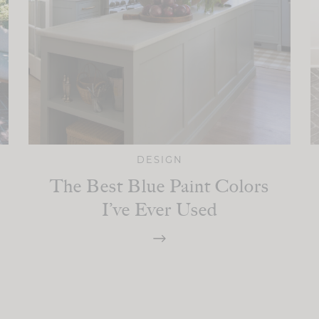
DESIGN
The Best Blue Paint Colors
I’ve Ever Used