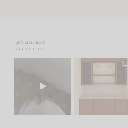
get inspired
#CLOUZHOUZ
Comment ‘EDIT’ and we’ll
One of my favorite part
send it straight to your
...
of renovation design is
..
24
15
22
1