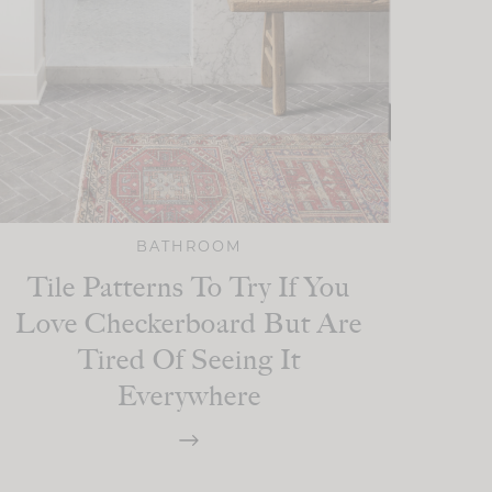
BATHROOM
Tile Patterns To Try If You
Love Checkerboard But Are
Tired Of Seeing It
Everywhere