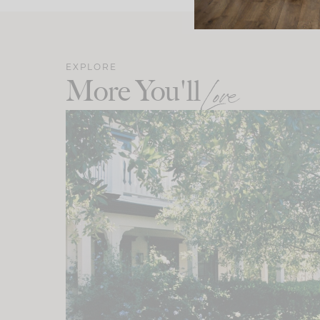
EXPLORE
More You'll
Love