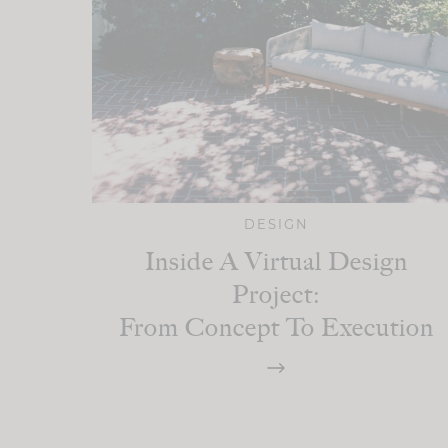
DESIGN
Inside A Virtual Design
Project:
From Concept To Execution