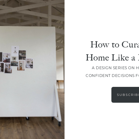
How to Cura
SHARE
Home Like a 
A DESIGN SERIES ON 
CONFIDENT DECISIONS 
SUBSCRIB
LEAVE A COMMENT
SHARE THE POST