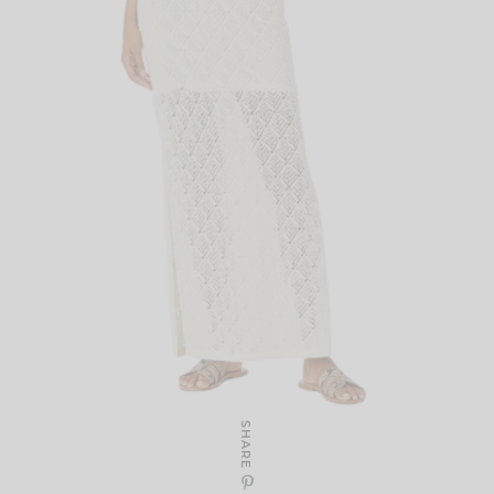
SHARE