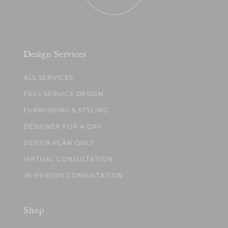
Design Services
ALL SERVICES
FULL SERVICE DESIGN
FURNISHING & STYLING
DESIGNER FOR A DAY
DESIGN PLAN ONLY
VIRTUAL CONSULTATION
IN-PERSON CONSULTATION
Shop