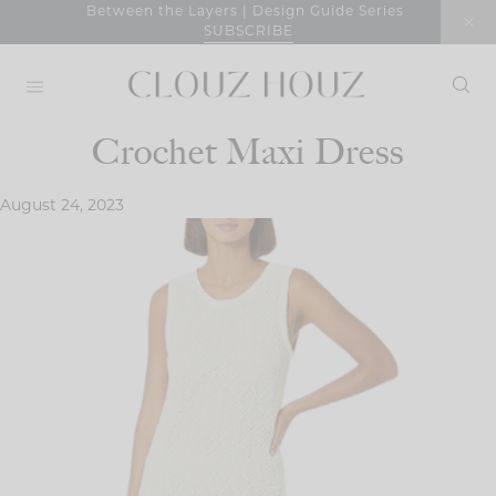
Skip
Between the Layers | Design Guide Series
SUBSCRIBE
to
content
Crochet Maxi Dress
August 24, 2023