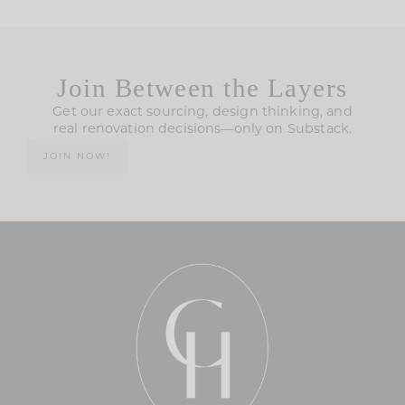
Join Between the Layers
Get our exact sourcing, design thinking, and
real renovation decisions—only on Substack.
JOIN NOW!