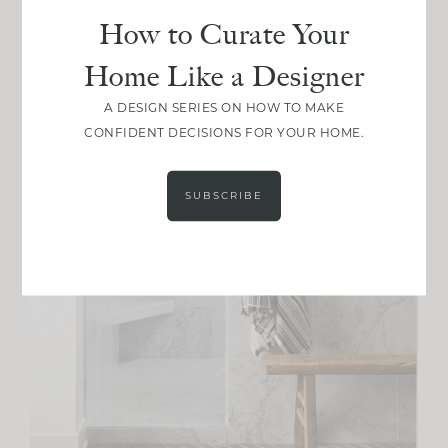
How to Curate Your
Home Like a Designer
A DESIGN SERIES ON HOW TO MAKE
CONFIDENT DECISIONS FOR YOUR HOME.
SUBSCRIBE