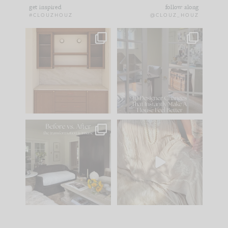
get inspired
follow along
#CLOUZHOUZ
@CLOUZ_HOUZ
One of my favorite
IN CASE YOU MISSED
parts of renovation
IT...
design is
...
15
1
Comment ‘LIST’ and
...
97
29
Every old house tells
I think one of the
you what it wants to
biggest mistakes we
be. The
...
make is
...
191
35
59
7