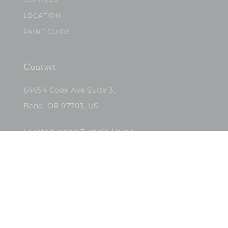
SERVICES
LOCATION
PAINT GUIDE
Contact
64654 Cook Ave Suite 3,
Bend, OR 97703, US
Located inside Tumalo Home
(503)422-5682