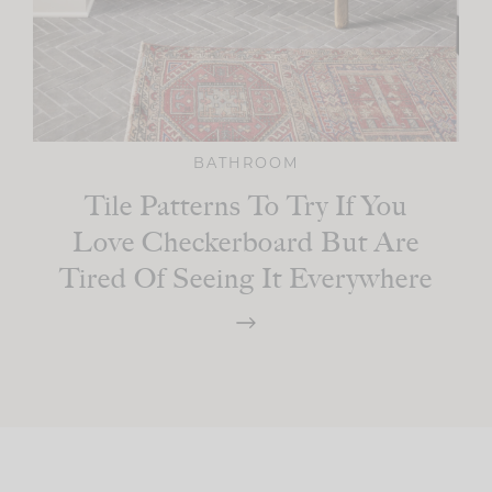
BATHROOM
Tile Patterns To Try If You
Love Checkerboard But Are
Tired Of Seeing It Everywhere