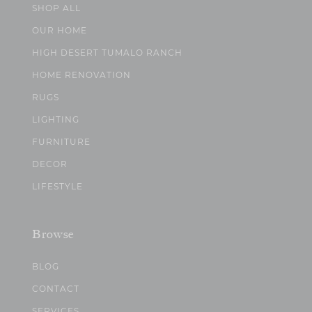
SHOP ALL
OUR HOME
HIGH DESERT TUMALO RANCH
HOME RENOVATION
RUGS
LIGHTING
FURNITURE
DECOR
LIFESTYLE
Browse
BLOG
CONTACT