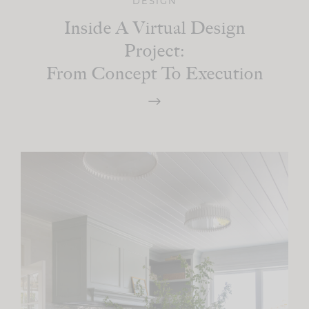
DESIGN
Inside A Virtual Design
Project:
From Concept To Execution