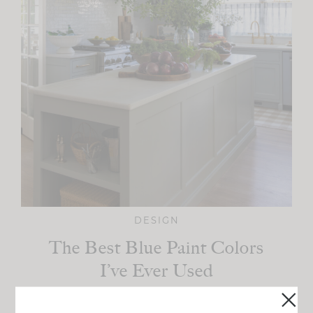
DESIGN
The Best Blue Paint Colors
I’ve Ever Used