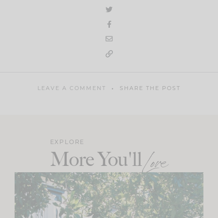
LEAVE A COMMENT
SHARE THE POST
EXPLORE
More You'll
Love