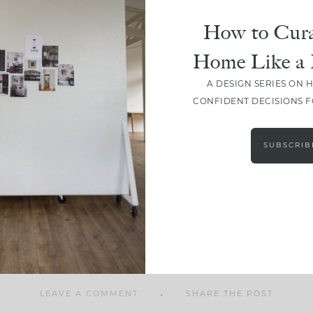
How to Cura
Home Like a 
A DESIGN SERIES ON 
SHARE
CONFIDENT DECISIONS 
SUBSCRIB
LEAVE A COMMENT
SHARE THE POST