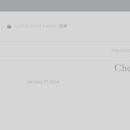
Skip
to
content
CLOUZ HOUZ FAVES
PRESS
PO
Che
January 17, 2024