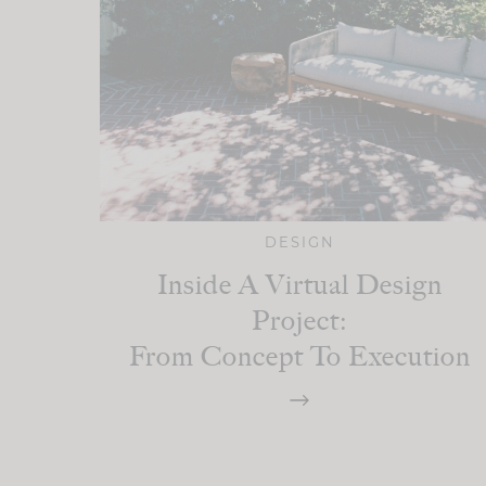
DESIGN
Inside A Virtual Design
Project:
From Concept To Execution