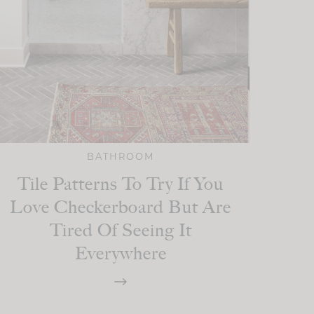
BATHROOM
Tile Patterns To Try If You
Love Checkerboard But Are
Tired Of Seeing It
Everywhere