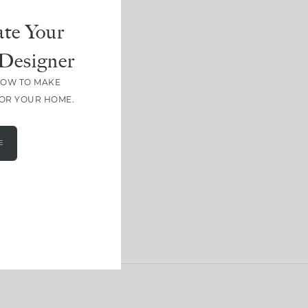
te Your
Designer
HOW TO MAKE
FOR YOUR HOME.
E