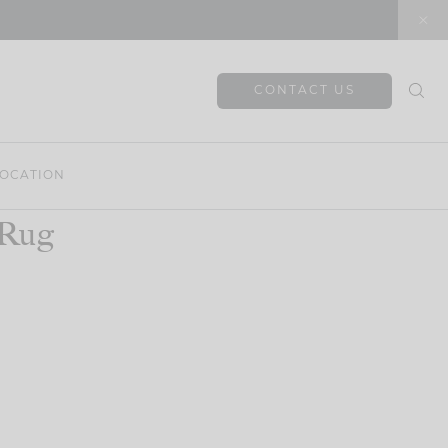
CONTACT US
OCATION
 Rug