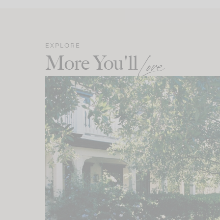
EXPLORE
More You'll
Love