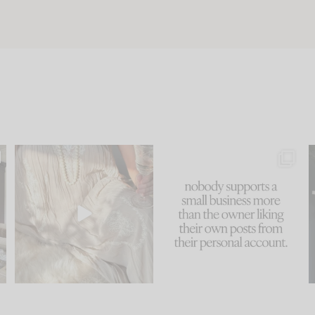
u
I think one of the biggest
This made me laugh
..
mistakes we make is
...
because... guilty!!!
58
7
...
995
114