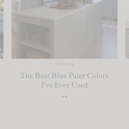
DESIGN
The Best Blue Paint Colors
I’ve Ever Used