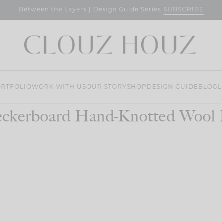
SUBSCRIBE
Between the Layers | Design Guide Series
RTFOLIO
WORK WITH US
OUR STORY
SHOP
DESIGN GUIDE
BLOG
L
ckerboard Hand-Knotted Wool