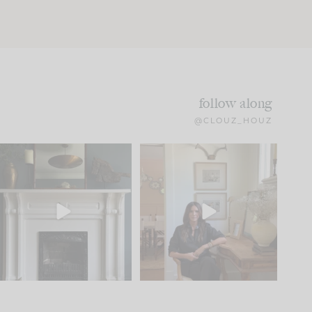
follow along
@CLOUZ_HOUZ
Part 1 of our Sixth Street
Well, this was fun!!
den is finally here.
...
103
24
For those of you who
...
23
1