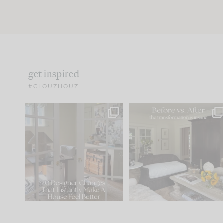
get inspired
#CLOUZHOUZ
IN CASE YOU MISSED IT...
Every old house tells yo
what it wants to be. The
.
172
31
Comment ‘LIST’ and
...
66
21