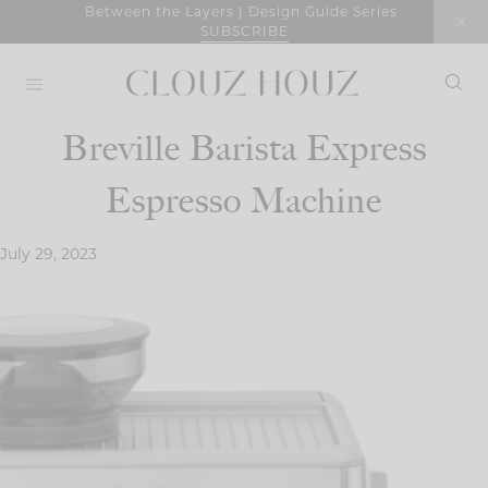
Skip
Between the Layers | Design Guide Series
SUBSCRIBE
to
content
Breville Barista Express
Espresso Machine
July 29, 2023