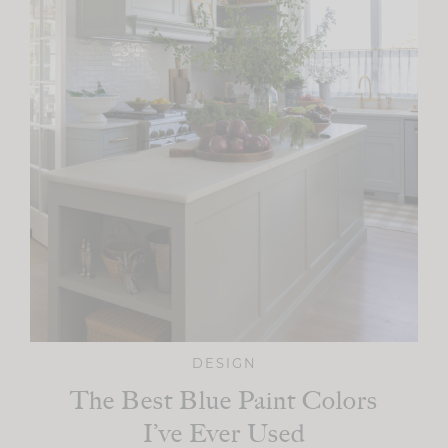
DESIGN
The Best Blue Paint Colors
I’ve Ever Used