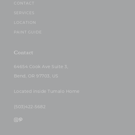
CONTACT
SERVICES
LOCATION
PAINT GUIDE
Contact
64654 Cook Ave Suite 3,
Bend, OR 97703, US
Located inside Tumalo Home
(503)422-5682