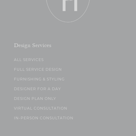
Design Services
ALL SERVICES
FULL SERVICE DESIGN
FURNISHING & STYLING
DESIGNER FOR A DAY
DESIGN PLAN ONLY
VIRTUAL CONSULTATION
IN-PERSON CONSULTATION