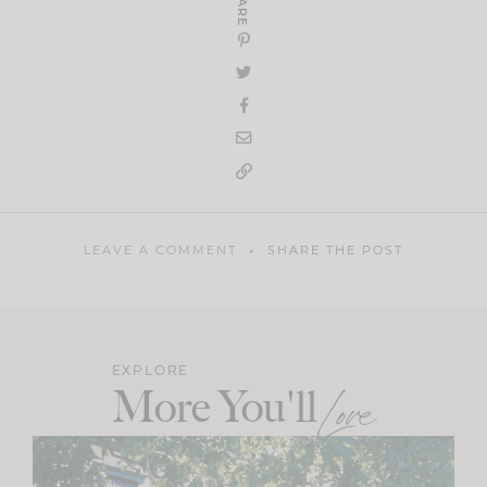
SHARE
LEAVE A COMMENT
SHARE THE POST
EXPLORE
More You'll
Love