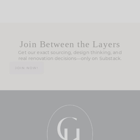
Join Between the Layers
Get our exact sourcing, design thinking, and
real renovation decisions—only on Substack.
JOIN NOW!