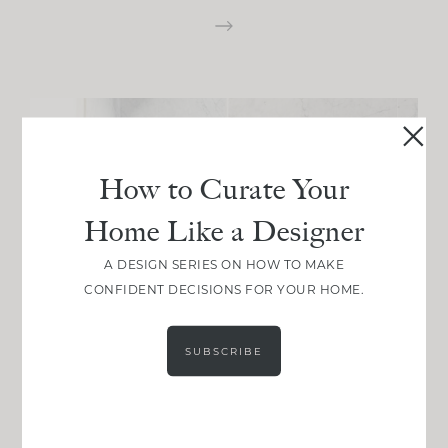
How to Curate Your
Home Like a Designer
A DESIGN SERIES ON HOW TO MAKE
CONFIDENT DECISIONS FOR YOUR HOME.
SUBSCRIBE