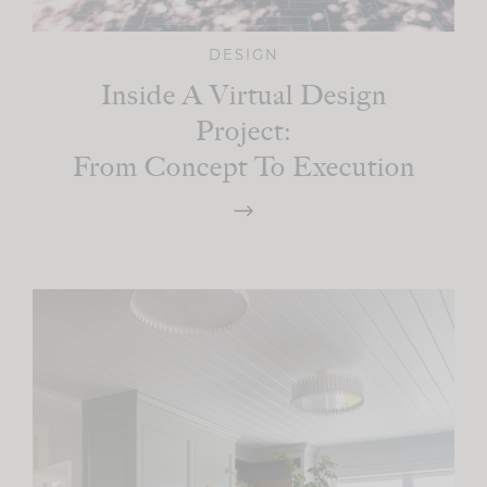
DESIGN
Inside A Virtual Design
Project:
From Concept To Execution