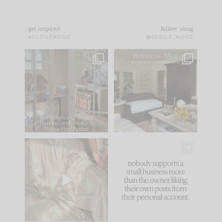
get inspired
follow along
#CLOUZHOUZ
@CLOUZ_HOUZ
IN CASE YOU MISSED
Every old house tells
IT...
you what it wants to
be. The
...
183
35
Comment ‘LIST’ and
...
86
26
I think one of the
This made me laugh
biggest mistakes we
because... guilty!!!
make is
...
...
58
7
1024
115