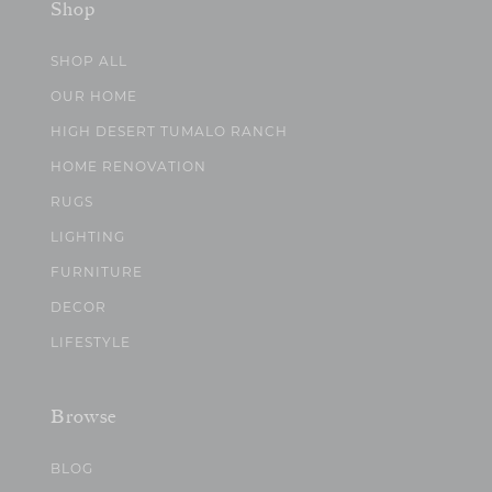
Shop
SHOP ALL
OUR HOME
HIGH DESERT TUMALO RANCH
HOME RENOVATION
RUGS
LIGHTING
FURNITURE
DECOR
LIFESTYLE
Browse
BLOG