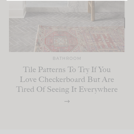
BATHROOM
Tile Patterns To Try If You
Love Checkerboard But Are
Tired Of Seeing It Everywhere