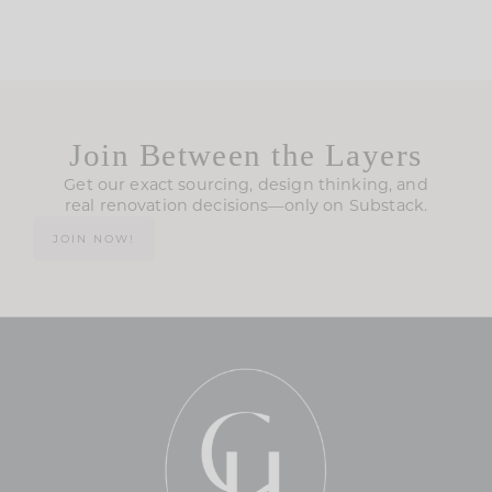
Join Between the Layers
Get our exact sourcing, design thinking, and
real renovation decisions—only on Substack.
JOIN NOW!