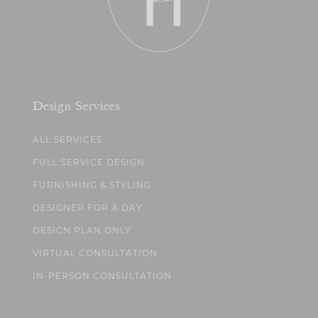
Design Services
ALL SERVICES
FULL SERVICE DESIGN
FURNISHING & STYLING
DESIGNER FOR A DAY
DESIGN PLAN ONLY
VIRTUAL CONSULTATION
IN-PERSON CONSULTATION