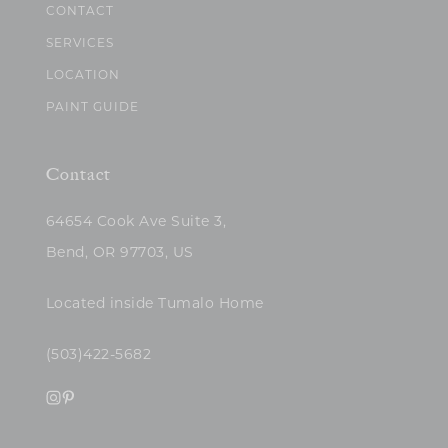
CONTACT
SERVICES
LOCATION
PAINT GUIDE
Contact
64654 Cook Ave Suite 3,
Bend, OR 97703, US
Located inside Tumalo Home
(503)422-5682