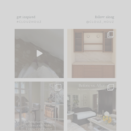
get inspired
follow along
#CLOUZHOUZ
@CLOUZ_HOUZ
Comment ‘EDIT’ and
One of my favorite
we’ll send it straight
parts of renovation
to your
...
design is
...
39
22
23
1
IN CASE YOU MISSED
Every old house tells
IT...
you what it wants to
be. The
...
207
35
Comment ‘LIST’ and
...
117
35