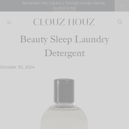
Skip
Between the Layers | Design Guide Series
SUBSCRIBE
to
content
Beauty Sleep Laundry
Detergent
October 30, 2024