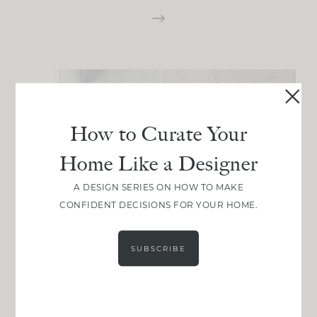
How to Curate Your
Home Like a Designer
A DESIGN SERIES ON HOW TO MAKE
CONFIDENT DECISIONS FOR YOUR HOME.
SUBSCRIBE