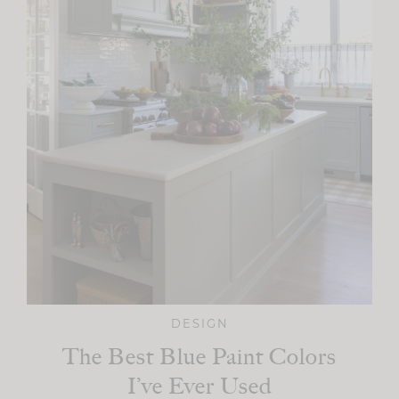
DESIGN
The Best Blue Paint Colors
I’ve Ever Used