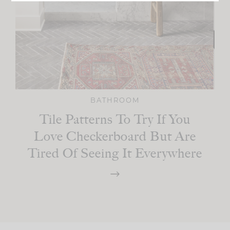
BATHROOM
Tile Patterns To Try If You
Love Checkerboard But Are
Tired Of Seeing It Everywhere