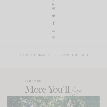
SHARE
LEAVE A COMMENT
SHARE THE POST
EXPLORE
More You'll
Love