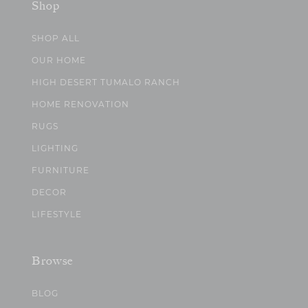
Shop
SHOP ALL
OUR HOME
HIGH DESERT TUMALO RANCH
HOME RENOVATION
RUGS
LIGHTING
FURNITURE
DECOR
LIFESTYLE
Browse
BLOG