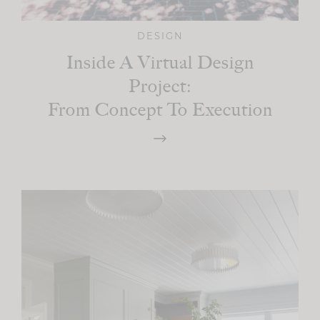
DESIGN
Inside A Virtual Design
Project:
From Concept To Execution